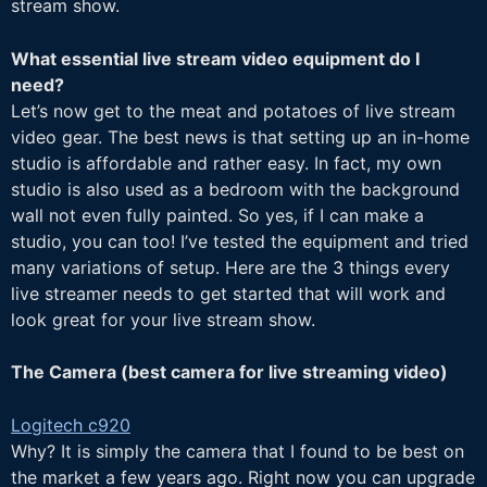
stream show.
What essential live stream video equipment do I
need?
Let’s now get to the meat and potatoes of live stream
video gear. The best news is that setting up an in-home
studio is affordable and rather easy. In fact, my own
studio is also used as a bedroom with the background
wall not even fully painted. So yes, if I can make a
studio, you can too! I’ve tested the equipment and tried
many variations of setup. Here are the 3 things every
live streamer needs to get started that will work and
look great for your live stream show.
The Camera (
best camera for live streaming video)
Logitech c920
Why? It is simply the camera that I found to be best on
the market a few years ago. Right now you can upgrade