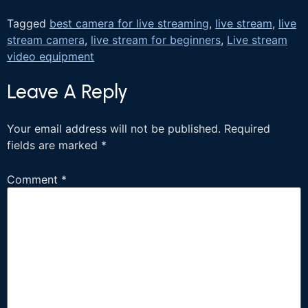
Tagged
best camera for live streaming
,
live stream
,
live
stream camera
,
live stream for beginners
,
Live stream
video equipment
Leave A Reply
Your email address will not be published.
Required
fields are marked
*
Comment
*