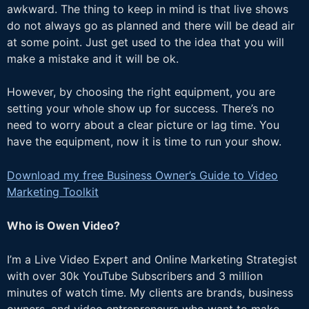
awkward. The thing to keep in mind is that live shows
do not always go as planned and there will be dead air
at some point. Just get used to the idea that you will
make a mistake and it will be ok.
However, by choosing the right equipment, you are
setting your whole show up for success. There’s no
need to worry about a clear picture or lag time. You
have the equipment, now it is time to run your show.
Download my free Business Owner’s Guide to Video
Marketing Toolkit
Who is Owen Video?
I’m a Live Video Expert and Online Marketing Strategist
with over 30k YouTube Subscribers and 3 million
minutes of watch time. My clients are brands, business
owners, and video entrepreneurs who want to make