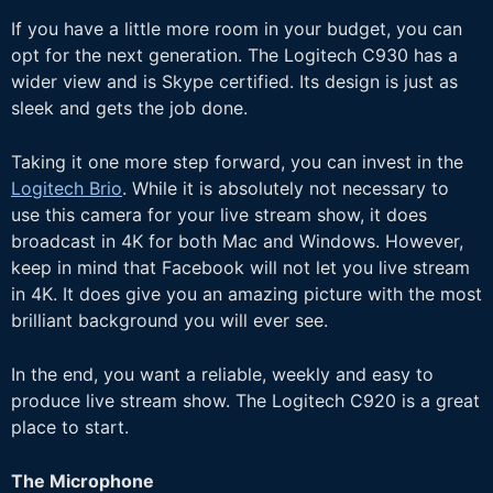
If you have a little more room in your budget, you can
opt for the next generation. The Logitech C930 has a
wider view and is Skype certified. Its design is just as
sleek and gets the job done.
Taking it one more step forward, you can invest in the
Logitech Brio
. While it is absolutely not necessary to
use this camera for your live stream show, it does
broadcast in 4K for both Mac and Windows. However,
keep in mind that Facebook will not let you live stream
in 4K. It does give you an amazing picture with the most
brilliant background you will ever see.
In the end, you want a reliable, weekly and easy to
produce live stream show. The Logitech C920 is a great
place to start.
The Microphone