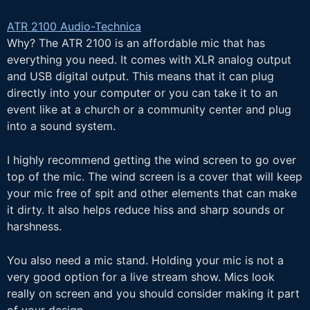
ATR 2100 Audio-Technica
Why? The ATR 2100 is an affordable mic that has
everything you need. It comes with XLR analog output
and USB digital output. This means that it can plug
directly into your computer or you can take it to an
event like at a church or a community center and plug
into a sound system.
I highly recommend getting the wind screen to go over
top of the mic. The wind screen is a cover that will keep
your mic free of spit and other elements that can make
it dirty. It also helps reduce hiss and sharp sounds or
harshness.
You also need a mic stand. Holding your mic is not a
very good option for a live stream show. Mics look
really on screen and you should consider making it part