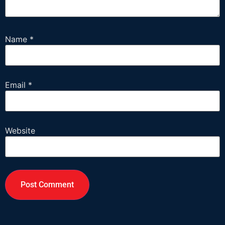
Name
*
Email
*
Website