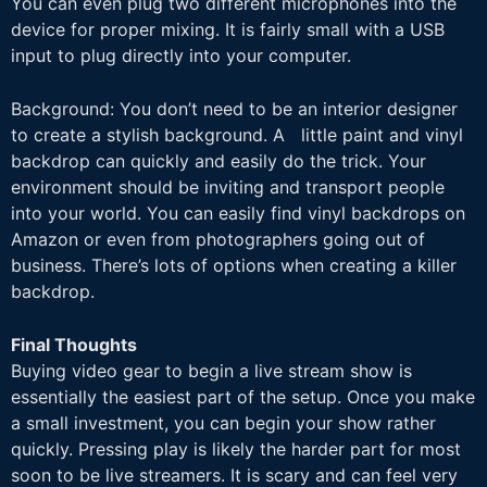
You can even plug two different
microphones into the
device for proper mixing. It is fairly small with a USB
input to plug
directly into your computer.
Background: You don’t need to be an interior designer
to create a stylish background. A little paint and vinyl
backdrop can quickly and easily do the trick. Your
environment should be inviting and transport people
into your world. You can easily find vinyl backdrops on
Amazon or even from photographers going out of
business. There’s lots of options when creating a killer
backdrop.
Final Thoughts
Buying video gear to begin a live stream show is
essentially the easiest part of the setup. Once you make
a small investment, you can begin your show rather
quickly. Pressing play is likely the harder part for most
soon to be live streamers. It is scary and can feel very