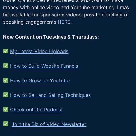
money with online video and Youtube marketing. I may
be available for sponsored videos, private coaching or
speaking engagements
HERE
.
New Content on Tuesdays & Thursdays:
My Latest Video Uploads
How to Build Website Funnels
How to Grow on YouTube
How to Sell and Selling Techniques
Check out the Podcast
Join the Biz of Video Newsletter