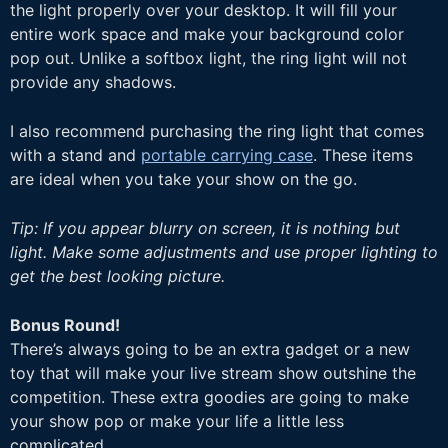
the light properly over your desktop. It will fill your
entire work space and make your background color
pop out. Unlike a softbox light, the ring light will not
provide any shadows.
I also recommend purchasing the ring light that comes
with a stand and
portable carrying case
. These items
are ideal when you take your show on the go.
Tip: If you appear blurry on screen, it is nothing but
light. Make some adjustments and use proper lighting to
get the best looking picture.
Bonus Round!
There’s always going to be an extra gadget or a new
toy that will make your live stream show outshine the
competition. These extra goodies are going to make
your show pop or make your life a little less
complicated.