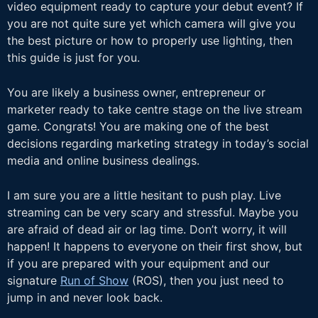
video equipment ready to capture your debut event? If
you are not quite sure yet which camera will give you
the best picture or how to properly use lighting, then
this guide is just for you.
You are likely a business owner, entrepreneur or
marketer ready to take centre stage on the live stream
game. Congrats! You are making one of the best
decisions regarding marketing strategy in today’s social
media and online business dealings.
I am sure you are a little hesitant to push play. Live
streaming can be very scary and stressful. Maybe you
are afraid of dead air or lag time. Don’t worry, it
will
happen! It happens to everyone on their first show, but
if you are prepared with your equipment and our
signature
Run of Show
(ROS), then you just need to
jump in and never look back.