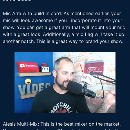
Mic Arm with build in cord: As mentioned earlier, your
mic will look awesome if you incorporate it into your
show. You can get a great arm that will mount your mic
with a great look. Additionally, a mic flag will take it up
another notch. This is a great way to brand your show.
Alesis Multi-Mix: This is the best mixer on the market.