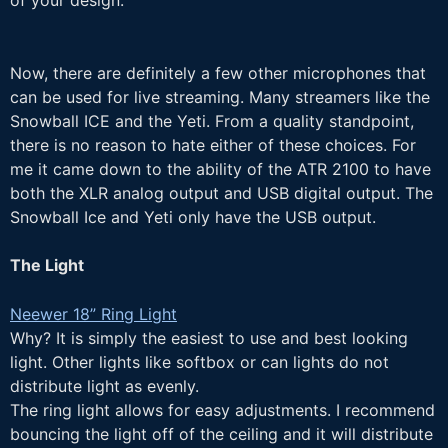
of your design.
Now, there are definitely a few other microphones that
can be used for live streaming. Many streamers like the
Snowball ICE and the Yeti. From a quality standpoint,
there is no reason to hate either of these choices. For
me it came down to the ability of the ATR 2100 to have
both the XLR analog output and USB digital output. The
Snowball Ice and Yeti only have the USB output.
The Light
Neewer 18” Ring Light
Why? It is simply the easiest to use and best looking
light. Other lights like softbox or can lights do not
distribute light as evenly.
The ring light allows for easy adjustments. I recommend
bouncing the light off of the ceiling and it will distribute