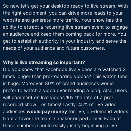
So now let’s get your desktop ready to live stream. With
the right equipment, you can drive more leads to your
website and generate more traffic. Your show has the
ability to attract a recurring live stream event to engage
an audience and keep them coming back for more. You
get to establish authority in your industry and serve the
needs of your audience and future customers.
Why is live streaming so important?
Did you know that Facebook live videos are watched 3
times longer than pre-recorded videos? This watch time
is huge. Moreover, 80% of brand audiences would
prefer to watch a video over reading a blog. Also, users
will comment on live videos 10x the rate of a pre-
recorded show. Ten times! Lastly, 45% of live video
audiences
would pay money
for live, on-demand videos
from a favourite team, speaker or performer. Each of
those numbers should easily justify beginning a live