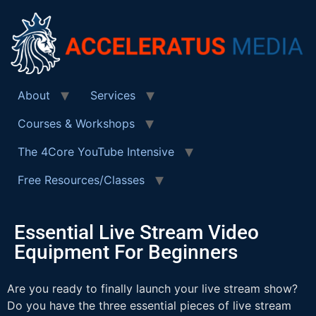
About
Services
Courses & Workshops
The 4Core YouTube Intensive
Free Resources/Classes
Essential Live Stream Video
Equipment For Beginners
Are you ready to finally launch your live stream show?
Do you have the three essential pieces of live stream