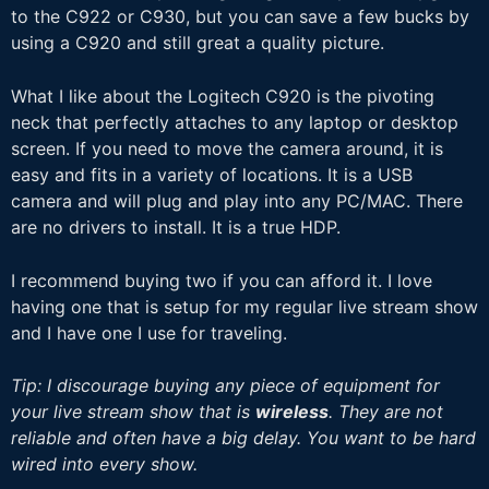
to the C922 or C930, but you can save a few bucks by
using a C920 and still great a quality picture.
What I like about the Logitech C920 is the pivoting
neck that perfectly attaches to any laptop or desktop
screen. If you need to move the camera around, it is
easy and fits in a variety of locations. It is a USB
camera and will plug and play into any PC/MAC. There
are no drivers to install. It is a true HDP.
I recommend buying two if you can afford it. I love
having one that is setup for my regular live stream show
and I have one I use for traveling.
Tip: I discourage buying any piece of equipment for
your live stream show that is
wireless
. They are not
reliable and often have a big delay. You want to be hard
wired into every show.