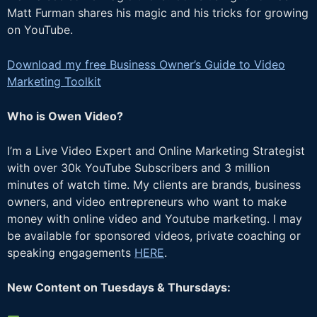
Matt Furman shares his magic and his tricks for growing
on YouTube.
Download my free Business Owner’s Guide to Video
Marketing Toolkit
Who is Owen Video?
I’m a Live Video Expert and Online Marketing Strategist
with over 30k YouTube Subscribers and 3 million
minutes of watch time. My clients are brands, business
owners, and video entrepreneurs who want to make
money with online video and Youtube marketing. I may
be available for sponsored videos, private coaching or
speaking engagements
HERE
.
New Content on Tuesdays & Thursdays: