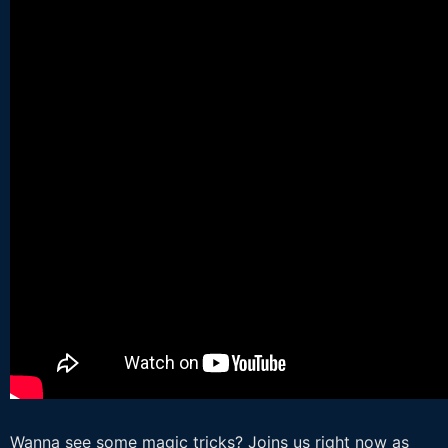
Wanna see some magic tricks? Joins us right now as