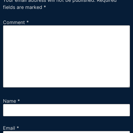
Your email address will not be published.
Required
fields are marked
*
Comment
*
Name
*
Email
*