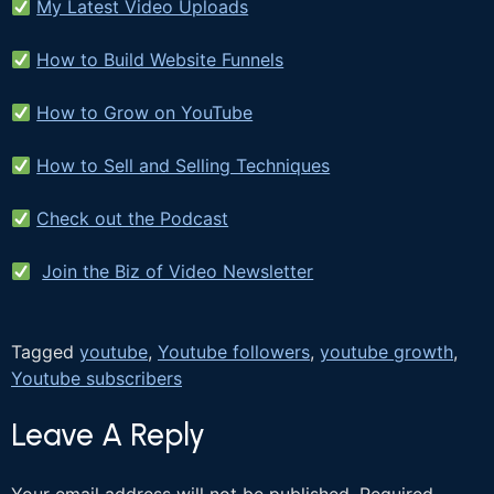
My Latest Video Uploads
How to Build Website Funnels
How to Grow on YouTube
How to Sell and Selling Techniques
Check out the Podcast
Join the Biz of Video Newsletter
Tagged
youtube
,
Youtube followers
,
youtube growth
,
Youtube subscribers
Leave A Reply