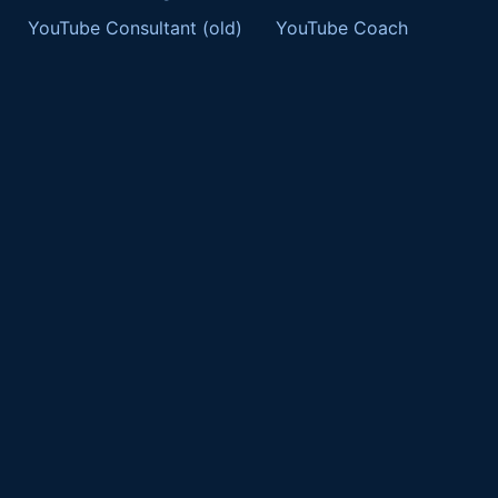
YouTube Consultant (old)
YouTube Coach