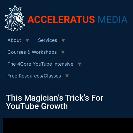
About
Services
Courses & Workshops
The 4Core YouTube Intensive
Free Resources/Classes
This Magician’s Trick’s For
YouTube Growth