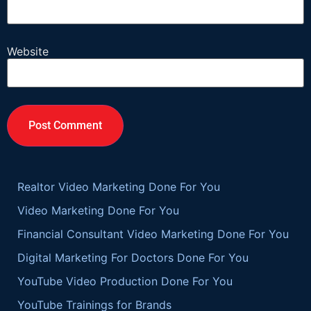
Website
Realtor Video Marketing Done For You
Video Marketing Done For You
Financial Consultant Video Marketing Done For You
Digital Marketing For Doctors Done For You
YouTube Video Production Done For You
YouTube Trainings for Brands