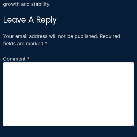
growth and stability.
Leave A Reply
Your email address will not be published.
Required
fields are marked
*
Comment
*