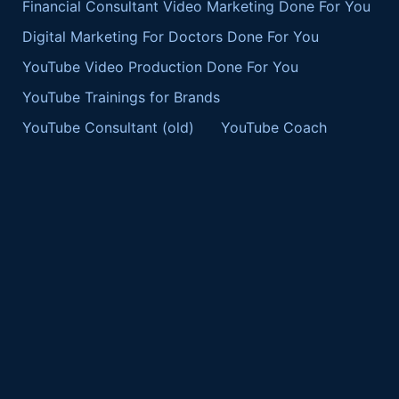
Financial Consultant Video Marketing Done For You
Digital Marketing For Doctors Done For You
YouTube Video Production Done For You
YouTube Trainings for Brands
YouTube Consultant (old)
YouTube Coach