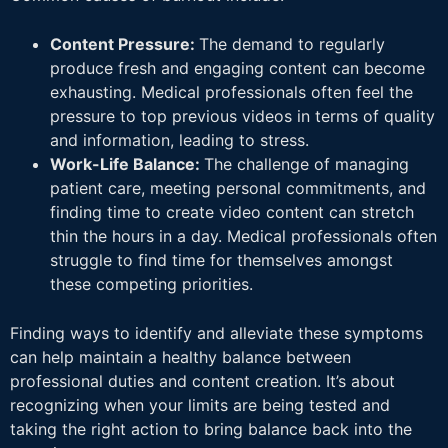
Content Pressure:
The demand to regularly
produce fresh and engaging content can become
exhausting. Medical professionals often feel the
pressure to top previous videos in terms of quality
and information, leading to stress.
Work-Life Balance:
The challenge of managing
patient care, meeting personal commitments, and
finding time to create video content can stretch
thin the hours in a day. Medical professionals often
struggle to find time for themselves amongst
these competing priorities.
Finding ways to identify and alleviate these symptoms
can help maintain a healthy balance between
professional duties and content creation. It’s about
recognizing when your limits are being tested and
taking the right action to bring balance back into the