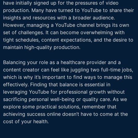
have initially signed up for the pressures of video
production. Many have turned to YouTube to share their
insights and resources with a broader audience.
However, managing a YouTube channel brings its own
set of challenges. It can become overwhelming with
tight schedules, content expectations, and the desire to
maintain high-quality production.
Balancing your role as a healthcare provider and a
content creator can feel like juggling two full-time jobs,
which is why it’s important to find ways to manage this
effectively. Finding that balance is essential in
leveraging YouTube for professional growth without
sacrificing personal well-being or quality care. As we
explore some practical solutions, remember that
achieving success online doesn’t have to come at the
cost of your health.