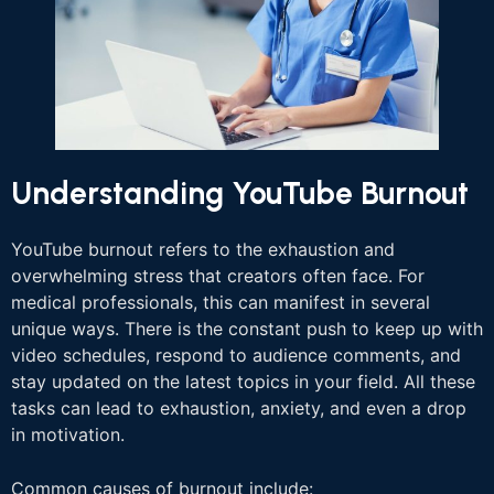
Understanding YouTube Burnout
YouTube burnout refers to the exhaustion and
overwhelming stress that creators often face. For
medical professionals, this can manifest in several
unique ways. There is the constant push to keep up with
video schedules, respond to audience comments, and
stay updated on the latest topics in your field. All these
tasks can lead to exhaustion, anxiety, and even a drop
in motivation.
Common causes of burnout include: