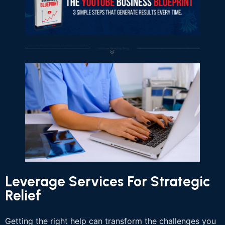
Leverage Services For Strategic
Relief
Getting the right help can transform the challenges you