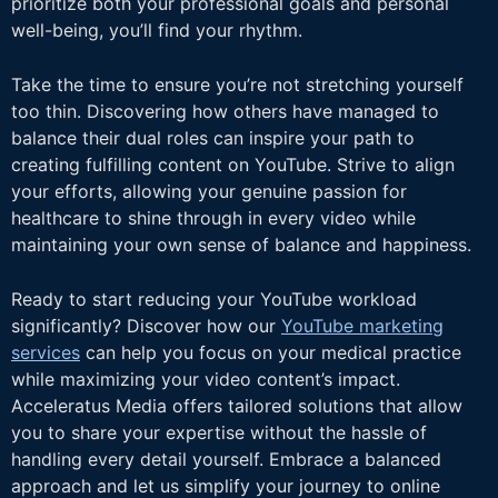
prioritize both your professional goals and personal
well-being, you’ll find your rhythm.
Take the time to ensure you’re not stretching yourself
too thin. Discovering how others have managed to
balance their dual roles can inspire your path to
creating fulfilling content on YouTube. Strive to align
your efforts, allowing your genuine passion for
healthcare to shine through in every video while
maintaining your own sense of balance and happiness.
Ready to start reducing your YouTube workload
significantly? Discover how our
YouTube marketing
services
can help you focus on your medical practice
while maximizing your video content’s impact.
Acceleratus Media offers tailored solutions that allow
you to share your expertise without the hassle of
handling every detail yourself. Embrace a balanced
approach and let us simplify your journey to online