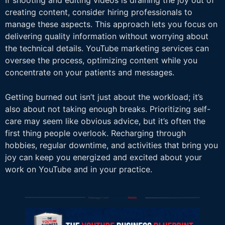
If shooting and editing videos is draining the joy out of
creating content, consider hiring professionals to
manage these aspects. This approach lets you focus on
delivering quality information without worrying about
the technical details. YouTube marketing services can
oversee the process, optimizing content while you
concentrate on your patients and messages.
Getting burned out isn’t just about the workload; it’s
also about not taking enough breaks. Prioritizing self-
care may seem like obvious advice, but it’s often the
first thing people overlook. Recharging through
hobbies, regular downtime, and activities that bring you
joy can keep you energized and excited about your
work on YouTube and in your practice.