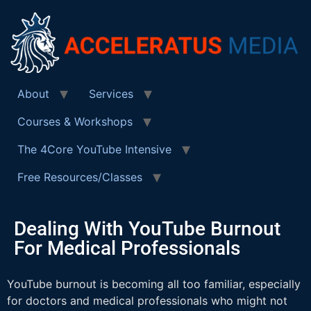
About
Services
Courses & Workshops
The 4Core YouTube Intensive
Free Resources/Classes
Dealing With YouTube Burnout
For Medical Professionals
YouTube burnout is becoming all too familiar, especially
for doctors and medical professionals who might not