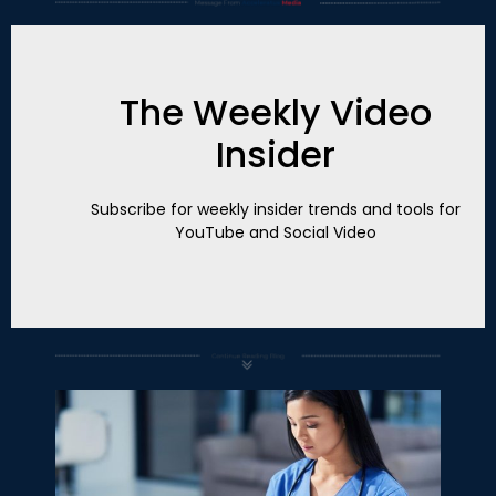
The Weekly Video
Insider
Subscribe for weekly insider trends and tools for
YouTube and Social Video