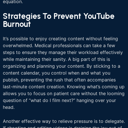
equation.
Strategies To Prevent YouTube
Burnout
It’s possible to enjoy creating content without feeling
overwhelmed. Medical professionals can take a few
steps to ensure they manage their workload effectively
while maintaining their sanity. A big part of this is
organizing and planning your content. By sticking to a
content calendar, you control when and what you
publish, preventing the rush that often accompanies
last-minute content creation. Knowing what’s coming up
allows you to focus on patient care without the looming
question of “what do I film next?” hanging over your
head.
Another effective way to relieve pressure is to delegate.