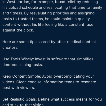
in West Jordan, for example, found relief by reducing
his upload schedule and reallocating that time to family
and fitness. By reevaluating priorities and assigning
tasks to trusted teams, he could maintain quality
content without his life feeling like a constant race
against the clock.
Here are some tips shared by other medical content
creators:
Use Tools Wisely: Invest in software that simplifies
time-consuming tasks.
Keep Content Simple: Avoid overcomplicating your
videos. Clear, concise information tends to resonate
best with viewers.
Set Realistic Goals: Define what success means for you
and stick to that vision.