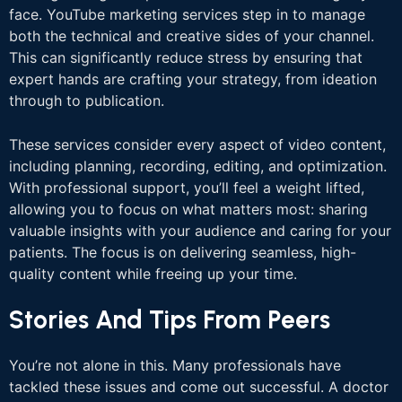
face. YouTube marketing services step in to manage
both the technical and creative sides of your channel.
This can significantly reduce stress by ensuring that
expert hands are crafting your strategy, from ideation
through to publication.
These services consider every aspect of video content,
including planning, recording, editing, and optimization.
With professional support, you’ll feel a weight lifted,
allowing you to focus on what matters most: sharing
valuable insights with your audience and caring for your
patients. The focus is on delivering seamless, high-
quality content while freeing up your time.
Stories And Tips From Peers
You’re not alone in this. Many professionals have
tackled these issues and come out successful. A doctor