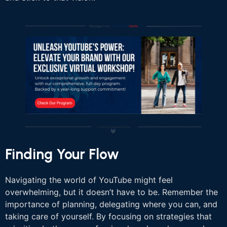
Finding Your Flow
Navigating the world of YouTube might feel
overwhelming, but it doesn’t have to be. Remember the
importance of planning, delegating where you can, and
taking care of yourself. By focusing on strategies that