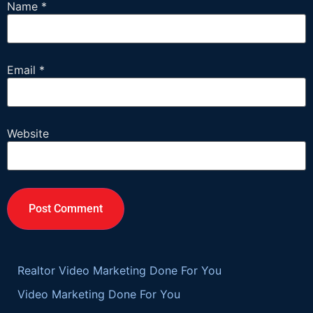
Name
*
Email
*
Website
Realtor Video Marketing Done For You
Video Marketing Done For You