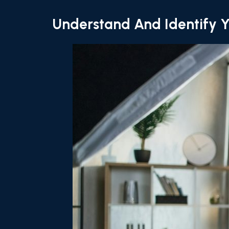
Understand And Identify Y