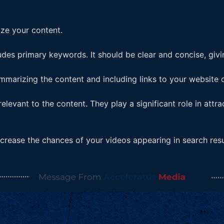
ize your content.
ludes primary keywords. It should be clear and concise, givi
mmarizing the content and including links to your website o
levant to the content. They play a significant role in attra
ncrease the chances of your videos appearing in search resu