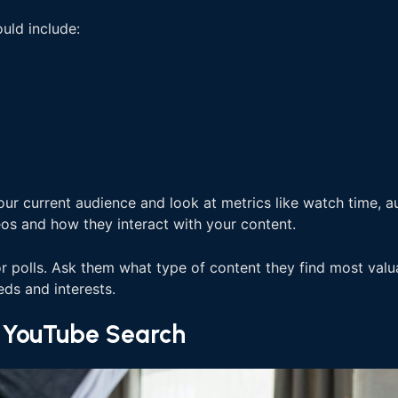
uld include:
our current audience and look at metrics like watch time, 
os and how they interact with your content.
polls. Ask them what type of content they find most valuabl
eds and interests.
r YouTube Search