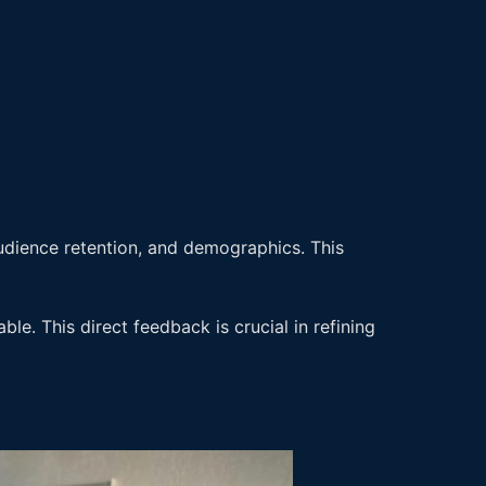
audience retention, and demographics. This
e. This direct feedback is crucial in refining