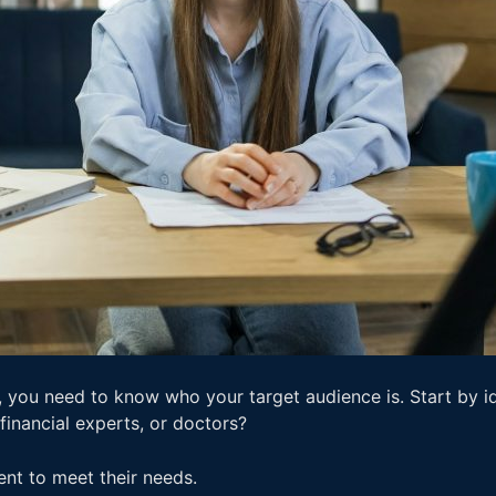
you need to know who your target audience is. Start by id
 financial experts, or doctors?
ent to meet their needs.