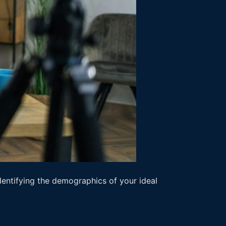
entifying the demographics of your ideal