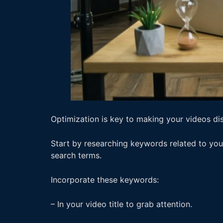
Optimization is key to making your videos di
Start by researching keywords related to you
search terms.
Incorporate these keywords:
– In your video title to grab attention.