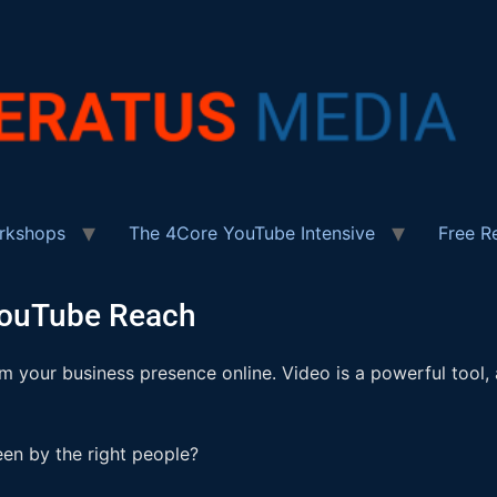
rkshops
The 4Core YouTube Intensive
Free R
YouTube Reach
 your business presence online. Video is a powerful tool,
en by the right people?