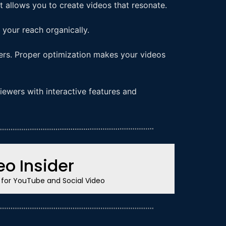
 allows you to create videos that resonate.
your reach organically.
ters. Proper optimization makes your videos
iewers with interactive features and
o Insider
s for YouTube and Social Video