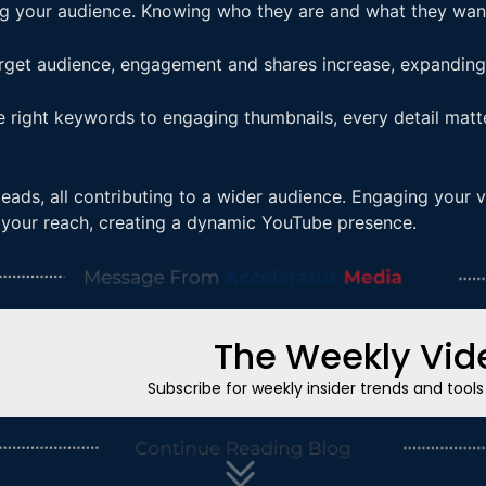
g your audience. Knowing who they are and what they want
rget audience, engagement and shares increase, expanding 
he right keywords to engaging thumbnails, every detail mat
leads, all contributing to a wider audience. Engaging your v
y your reach, creating a dynamic YouTube presence.
The Weekly Vide
Subscribe for weekly insider trends and tool