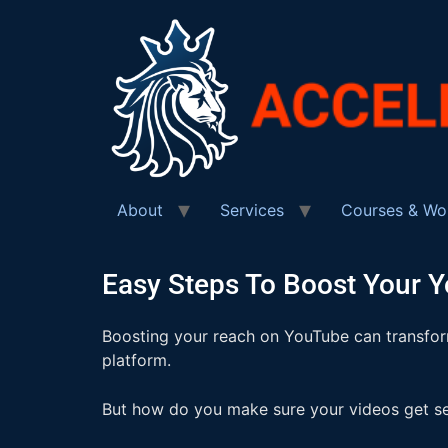
About
Services
Courses & Wo
Easy Steps To Boost Your 
Boosting your reach on YouTube can transform
platform.
But how do you make sure your videos get se