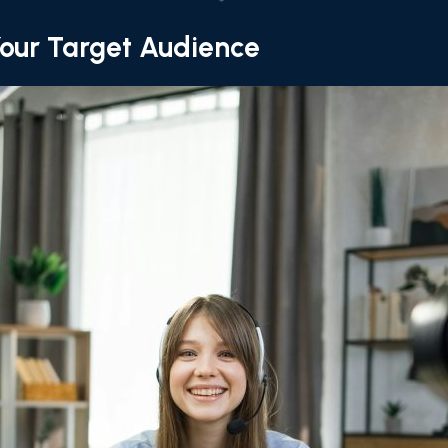
our Target Audience