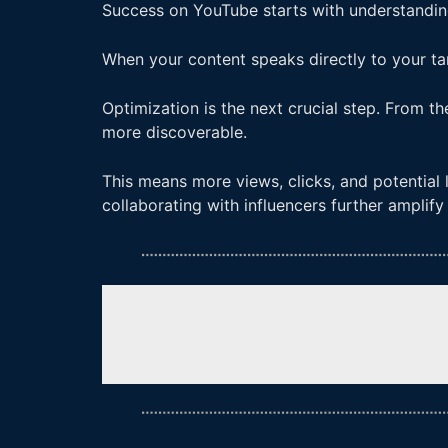
Success on YouTube starts with understandin
When your content speaks directly to your ta
Optimization is the next crucial step. From t
more discoverable.
This means more views, clicks, and potential 
collaborating with influencers further amplif