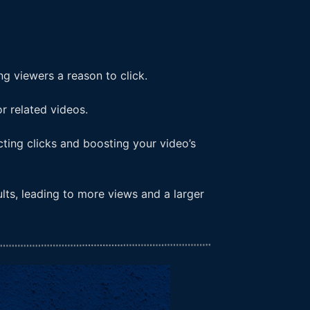
ng viewers a reason to click.
r related videos.
cting clicks and boosting your video’s
lts, leading to more views and a larger