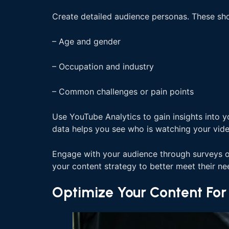
Create detailed audience personas. These sho
– Age and gender
– Occupation and industry
– Common challenges or pain points
Use YouTube Analytics to gain insights into y
data helps you see who is watching your vide
Engage with your audience through surveys or 
your content strategy to better meet their ne
Optimize Your Content Fo