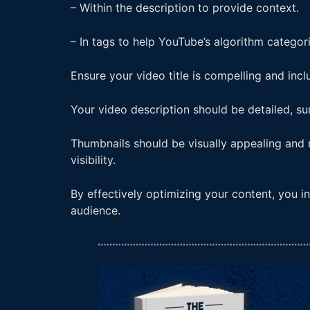
– Within the description to provide context.
– In tags to help YouTube’s algorithm categor
Ensure your video title is compelling and inc
Your video description should be detailed, su
Thumbnails should be visually appealing and re
visibility.
By effectively optimizing your content, you i
audience.