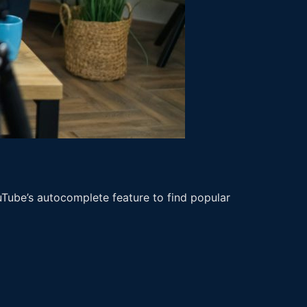
uTube’s autocomplete feature to find popular