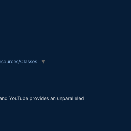
esources/Classes
 and YouTube provides an unparalleled