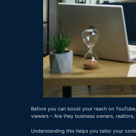
Before you can boost your reach on YouTube, 
viewers – Are they business owners, realtors,
Understanding this helps you tailor your cont