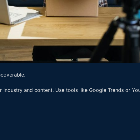
scoverable.
r industry and content. Use tools like Google Trends or Yo