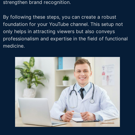
strengthen brand recognition.
By following these steps, you can create a robust
foundation for your YouTube channel. This setup not
only helps in attracting viewers but also conveys
professionalism and expertise in the field of functional
medicine.