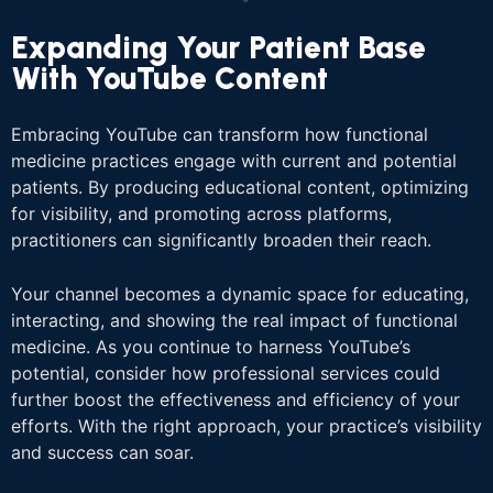
Expanding Your Patient Base
With YouTube Content
Embracing YouTube can transform how functional
medicine practices engage with current and potential
patients. By producing educational content, optimizing
for visibility, and promoting across platforms,
practitioners can significantly broaden their reach.
Your channel becomes a dynamic space for educating,
interacting, and showing the real impact of functional
medicine. As you continue to harness YouTube’s
potential, consider how professional services could
further boost the effectiveness and efficiency of your
efforts. With the right approach, your practice’s visibility
and success can soar.