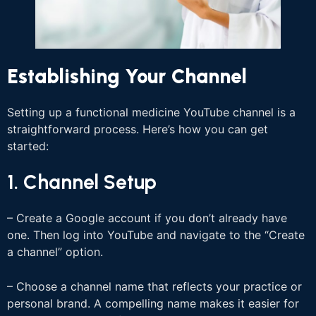
Establishing Your Channel
Setting up a functional medicine YouTube channel is a
straightforward process. Here’s how you can get
started:
1. Channel Setup
– Create a Google account if you don’t already have
one. Then log into YouTube and navigate to the “Create
a channel” option.
– Choose a channel name that reflects your practice or
personal brand. A compelling name makes it easier for