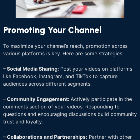
Promoting Your Channel
To maximize your channel’s reach, promotion across
various platforms is key. Here are some strategies:
– Social Media Sharing:
Post your videos on platforms
like Facebook, Instagram, and TikTok to capture
audiences across different segments.
– Community Engagement:
Actively participate in the
comments section of your videos. Responding to
questions and encouraging discussions build community
trust and loyalty.
– Collaborations and Partnerships:
Partner with other