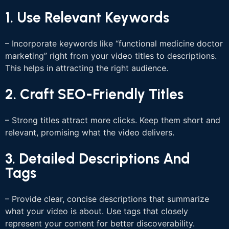
1. Use Relevant Keywords
– Incorporate keywords like “functional medicine doctor
marketing” right from your video titles to descriptions.
This helps in attracting the right audience.
2. Craft SEO-Friendly Titles
– Strong titles attract more clicks. Keep them short and
relevant, promising what the video delivers.
3. Detailed Descriptions And
Tags
– Provide clear, concise descriptions that summarize
what your video is about. Use tags that closely
represent your content for better discoverability.