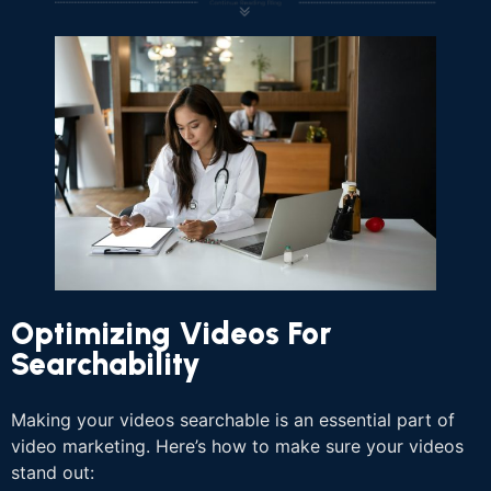
Optimizing Videos For
Searchability
Making your videos searchable is an essential part of
video marketing. Here’s how to make sure your videos
stand out: