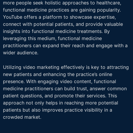
more people seek holistic approaches to healthcare,
functional medicine practices are gaining popularity.
YouTube offers a platform to showcase expertise,
connect with potential patients, and provide valuable
insights into functional medicine treatments. By
leveraging this medium, functional medicine
practitioners can expand their reach and engage with a
wider audience.
Utilizing video marketing effectively is key to attracting
new patients and enhancing the practice’s online
presence. With engaging video content, functional
medicine practitioners can build trust, answer common
patient questions, and promote their services. This
approach not only helps in reaching more potential
patients but also improves practice visibility in a
crowded market.