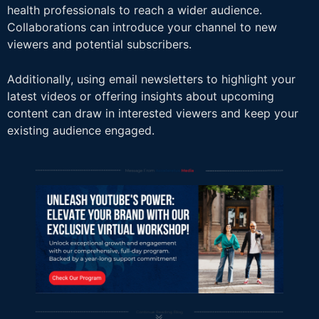
health professionals to reach a wider audience.
Collaborations can introduce your channel to new
viewers and potential subscribers.
Additionally, using email newsletters to highlight your
latest videos or offering insights about upcoming
content can draw in interested viewers and keep your
existing audience engaged.