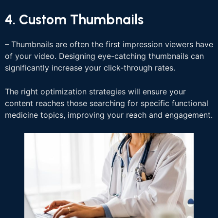
4. Custom Thumbnails
– Thumbnails are often the first impression viewers have
of your video. Designing eye-catching thumbnails can
significantly increase your click-through rates.
The right optimization strategies will ensure your
content reaches those searching for specific functional
medicine topics, improving your reach and engagement.