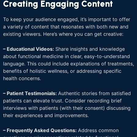
Creating Engaging Content
To keep your audience engaged, it’s important to offer
a variety of content that resonates with both new and
existing viewers. Here’s where you can get creative:
– Educational Videos:
Share insights and knowledge
about functional medicine in clear, easy-to-understand
language. This could include explanations of treatments,
benefits of holistic wellness, or addressing specific
health concerns.
– Patient Testimonials:
Authentic stories from satisfied
patients can elevate trust. Consider recording brief
interviews with patients (with their consent) discussing
their experiences and improvements.
– Frequently Asked Questions:
Address common