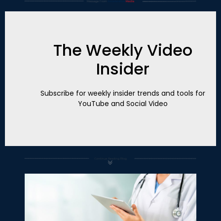
The Weekly Video
Insider
Subscribe for weekly insider trends and tools for
YouTube and Social Video