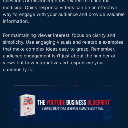
questions or misconceptions related to functional
medicine. Quick response videos can be an effective
way to engage with your audience and provide valuable
information.
For maintaining viewer interest, focus on clarity and
simplicity. Use engaging visuals and relatable examples
that make complex ideas easy to grasp. Remember,
audience engagement isn’t just about the number of
views but how interactive and responsive your
community is.