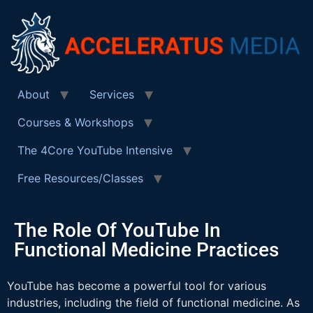
About
Services
Courses & Workshops
The 4Core YouTube Intensive
Free Resources/Classes
The Role Of YouTube In
Functional Medicine Practices
YouTube has become a powerful tool for various
industries, including the field of functional medicine. As