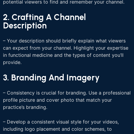
potential viewers to find and remember your channel.
2. Crafting A Channel
Description
– Your description should briefly explain what viewers
can expect from your channel. Highlight your expertise
in functional medicine and the types of content you’ll
provide.
3. Branding And Imagery
– Consistency is crucial for branding. Use a professional
profile picture and cover photo that match your
practice’s branding.
– Develop a consistent visual style for your videos,
including logo placement and color schemes, to