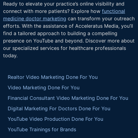
Ready to elevate your practice’s online visibility and
connect with more patients? Explore how
functional
medicine doctor marketing
can transform your outreach
efforts. With the assistance of Acceleratus Media, you’ll
find a tailored approach to building a compelling
presence on YouTube and beyond. Discover more about
our specialized services for healthcare professionals
today.
Realtor Video Marketing Done For You
Video Marketing Done For You
Financial Consultant Video Marketing Done For You
Digital Marketing For Doctors Done For You
YouTube Video Production Done For You
YouTube Trainings for Brands