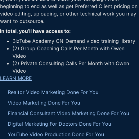
beginning to end as well as get Preferred Client pricing on
video editing, uploading, or other technical work you may
want to outsource.
In total, you’ll have access to:
BizTube Academy ON-Demand video training library
(2) Group Coaching Calls Per Month with Owen
Video
(2) Private Consulting Calls Per Month with Owen
Video
LEARN MORE
Realtor Video Marketing Done For You
Video Marketing Done For You
Financial Consultant Video Marketing Done For You
Digital Marketing For Doctors Done For You
YouTube Video Production Done For You