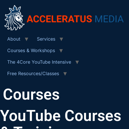
About
Services
Courses & Workshops
The 4Core YouTube Intensive
Free Resources/Classes
Courses
YouTube Courses