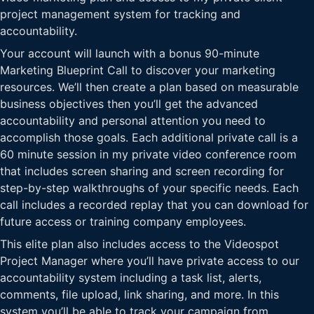
project management system for tracking and
accountability.
Your account will launch with a bonus 90-minute
Marketing Blueprint Call to discover your marketing
resources. We’ll then create a plan based on measurable
business objectives then you’ll get the advanced
accountability and personal attention you need to
accomplish those goals. Each additional private call is a
60 minute session in my private video conference room
that includes screen sharing and screen recording for
step-by-step walkthroughs of your specific needs. Each
call includes a recorded replay that you can download for
future access or training company employees.
This elite plan also includes access to the Videospot
Project Manager where you’ll have private access to our
accountability system including a task list, alerts,
comments, file upload, link sharing, and more. In this
system you’ll be able to track your campaign from