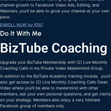
channel growth to Facebook Video Ads, Editing, and
Webinars, you’ll be able to grow your channel at your own
pace.
ENROLL NOW for $197
Do It With Me
BizTube Coaching
Upgrade your BizTube Membership with (2) Live Monthly
Coaching Calls in my Private Video Mastermind Group.
In addition to the BizTube Academy training module, you’ll
also get access to (2) Live Monthly Coaching Calls Owen
Video where you’ll be able to mastermind with other
members, ask your own personal questions, and get clarity
on your strategy. Members also enjoy a very intimate
Facebook group of members only.