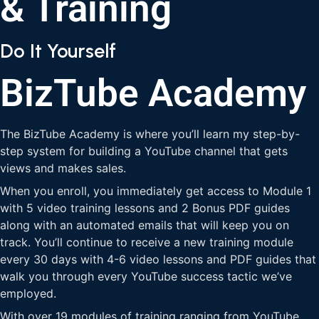
& Training
Do It Yourself
BizTube Academy
The BizTube Academy is where you’ll learn my step-by-
step system for building a YouTube channel that gets
views and makes sales.
When you enroll, you immediately get access to Module 1
with 5 video training lessons and 2 Bonus PDF guides
along with an automated emails that will keep you on
track. You’ll continue to receive a new training module
every 30 days with 4-6 video lessons and PDF guides that
walk you through every YouTube success tactic we’ve
employed.
With over 19 modules of training ranging from YouTube