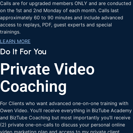
Calls are for upgraded members ONLY and are conducted
on the 1st and 2nd Monday of each month. Calls last
approximately 60 to 90 minutes and include advanced
access to replays, PDF, guest experts and special
trainings.
LEARN MORE
Do It For You
Private Video
Coaching
For Clients who want advanced one-on-one training with
Owen Video. You’ll receive everything in BizTube Academy
and BizTube Coaching but most importantly you’ll receive
(2) private one-on-calls to discuss your personal online
video marketing plan and access to my private client