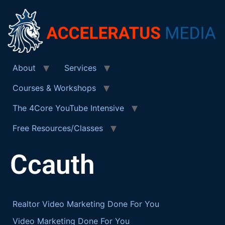
About
Services
Courses & Workshops
The 4Core YouTube Intensive
Free Resources/Classes
Ccauth
Realtor Video Marketing Done For You
Video Marketing Done For You