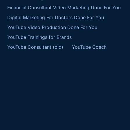
Financial Consultant Video Marketing Done For You
Digital Marketing For Doctors Done For You
YouTube Video Production Done For You
YouTube Trainings for Brands
YouTube Consultant (old)
YouTube Coach