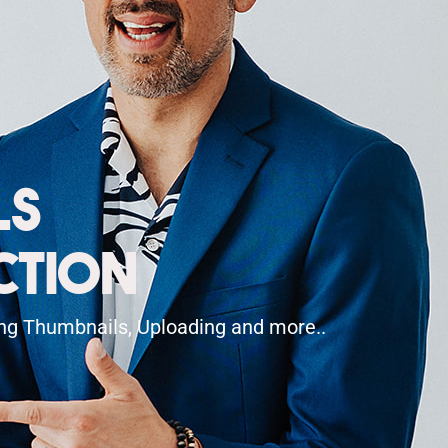
ls
ction
ting Thumbnails, Uploading and more..