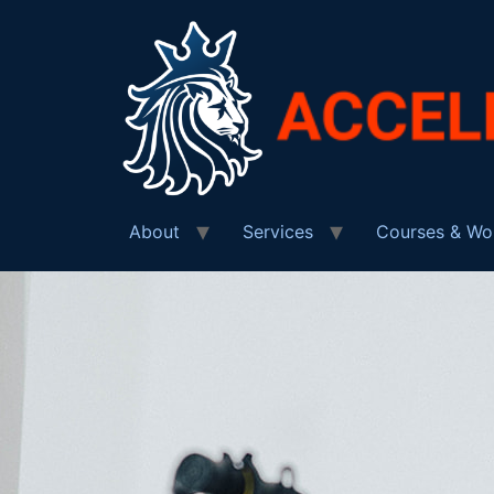
About
Services
Courses & Wo