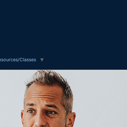
esources/Classes