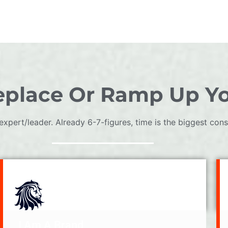
place Or Ramp Up Y
expert/leader. Already 6-7-figures, time is the biggest const
I Am A Brand