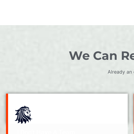
We Can Re
Already an 
I Don't Have A Team