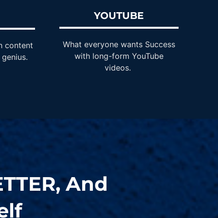
YOUTUBE
M
What everyone wants Success
h content
with long-form YouTube
 genius.
videos.
ETTER
, And
lf