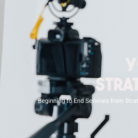
Y
Stra
Beginning to End Services from Strat