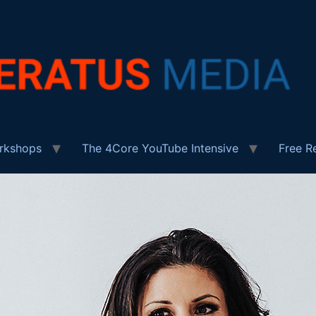
rkshops
The 4Core YouTube Intensive
Free R