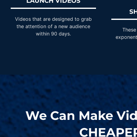
LAUNCH VIDEOS
S
Videos that are designed to grab
the attention of a new audience
These 
within 90 days.
exponent
We Can Make Vi
CHEAPE