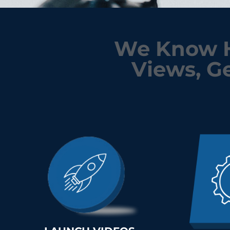
We Know H
Views, Ge