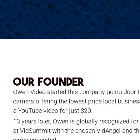
Our Founder
Owen Video started this company going door-t
camera offering the lowest price local busine
a YouTube video for just $20.
13 years later, Owen is globally recognized fo
at VidSummit with the chosen VidAngel and th
we’ve consulted.