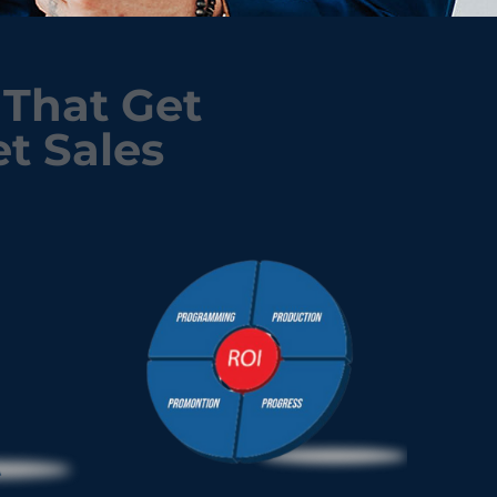
That Get
t Sales