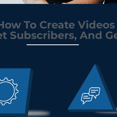
ow To Create Videos 
t Subscribers, And Ge