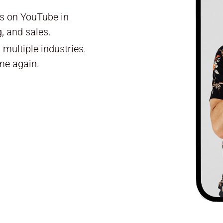
ls on YouTube in
, and sales.
multiple industries.
me again.