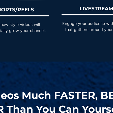
LIVESTREA
HORTS/REELS
Engage your audience wit
new style videos will
that gathers around your
ially grow your channel.
deos Much
FASTER
,
B
R
Than You Can Yourse