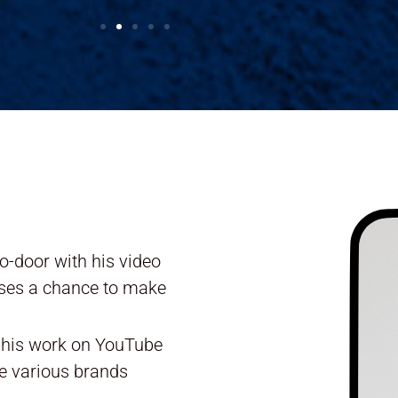
o-door with his video
sses a chance to make
r his work on YouTube
e various brands