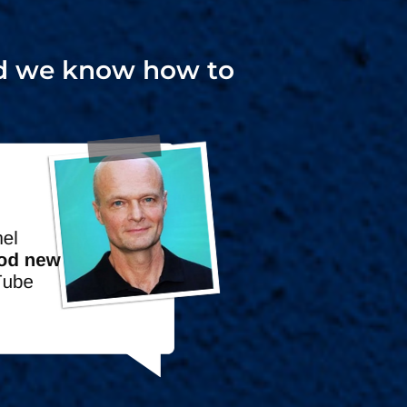
and we know how to