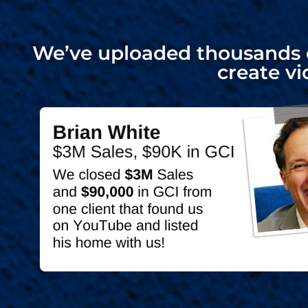
We’ve uploaded thousands o
create vi