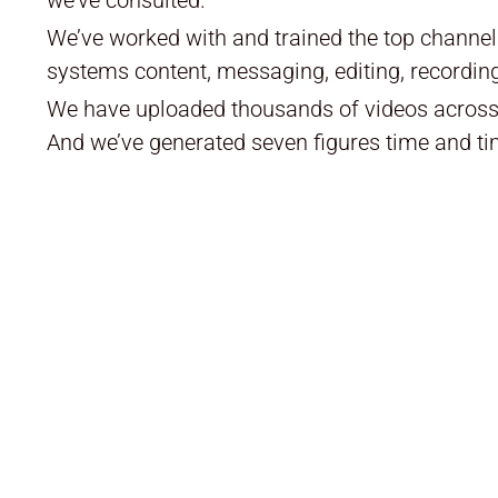
We’ve worked with and trained the top channe
systems content, messaging, editing, recording
We have uploaded thousands of videos across 
And we’ve generated seven figures time and ti