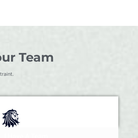
our Team
raint.
I Have A Team