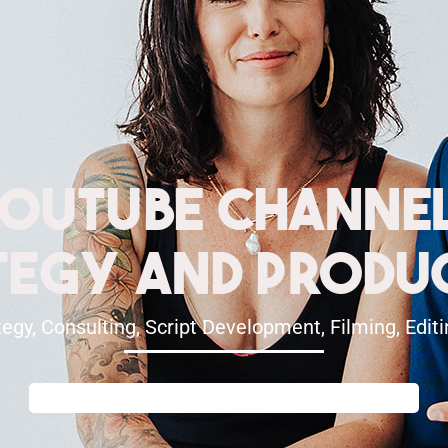
ouTube Channe
tegy And Produ
egy, Consulting, Script Development, Filming, Edi