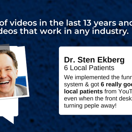
f videos in the last 13 years 
deos that work in any industry.