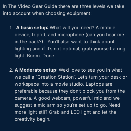
In The Video Gear Guide there are three levels we take
into account when choosing equipment:
A basic setup
: What will you need? A mobile
device, tripod, and microphone (can you hear me
in the back?). You’ll also want to think about
lighting and if it’s not optimal, grab yourself a ring
light. Boom. Done.
A Moderate setup
: We’d love to see you in what
we call a “Creation Station”. Let’s turn your desk or
workspace into a movie studio. Laptops are
preferable because they don’t block you from the
camera. A good webcam, powerful mic and we
suggest a mic arm so you’re set up to go. Need
more light stil? Grab and LED light and let the
creativity begin.