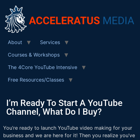
About
Services
Courses & Workshops
The 4Core YouTube Intensive
Free Resources/Classes
I’m Ready To Start A YouTube
Channel, What Do I Buy?
You’re ready to launch YouTube video making for your
business and we are here for it! Then you realize you’ve