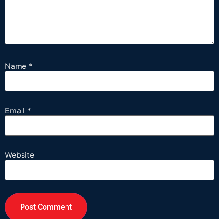
Name
*
Email
*
Website