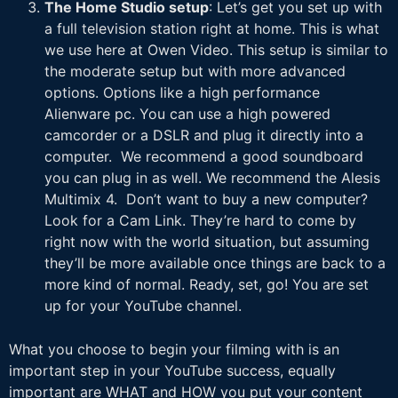
The Home Studio setup
: Let’s get you set up with
a full television station right at home. This is what
we use here at Owen Video. This setup is similar to
the moderate setup but with more advanced
options. Options like a high performance
Alienware pc. You can use a high powered
camcorder or a DSLR and plug it directly into a
computer. We recommend a good soundboard
you can plug in as well. We recommend the Alesis
Multimix 4. Don’t want to buy a new computer?
Look for a Cam Link. They’re hard to come by
right now with the world situation, but assuming
they’ll be more available once things are back to a
more kind of normal. Ready, set, go! You are set
up for your YouTube channel.
What you choose to begin your filming with is an
important step in your YouTube success, equally
important are WHAT and HOW you put your content