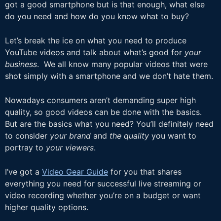
got a good smartphone but is that enough, what else
do you need and how do you know what to buy?
Let’s break the ice on what you need to produce
YouTube videos and talk about what’s good for
your
business
. We all know many popular videos that were
shot simply with a smartphone and we don’t hate them.
Nowadays consumers aren’t demanding super high
quality, so good videos can be done with the basics.
But are the basics what you need? You’ll definitely need
to consider
your brand
and
the quality
you want to
portray to
your viewers
.
I’ve got a
Video Gear Guide
for you that shares
everything you need for successful live streaming or
video recording whether you’re on a budget or want
higher quality options.