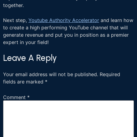
together.
Next step,
Youtube Authority Accelerator
and learn how
to create a high performing YouTube channel that will
generate revenue and put you in position as a premier
expert in your field!
Leave A Reply
Your email address will not be published.
Required
fields are marked
*
Comment
*