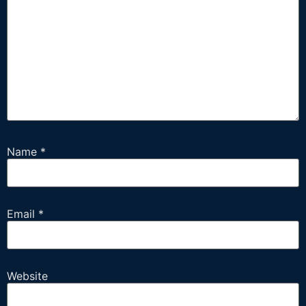
Name
*
Email
*
Website