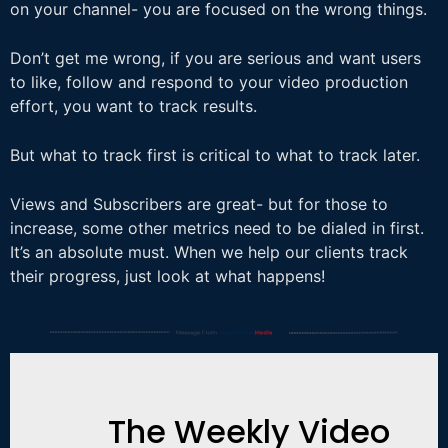
on your channel- you are focused on the wrong things.
Don’t get me wrong, if you are serious and want users
to like, follow and respond to your video production
effort, you want to track results.
But what to track first is critical to what to track later.
Views and Subscribers are great- but for those to
increase, some other metrics need to be dialed in first.
It’s an absolute must. When we help our clients track
their progress, just look at what happens!
The Weekly Video