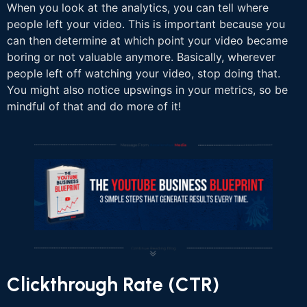
When you look at the analytics, you can tell where
people left your video. This is important because you
can then determine at which point your video became
boring or not valuable anymore. Basically, wherever
people left off watching your video, stop doing that.
You might also notice upswings in your metrics, so be
mindful of that and do more of it!
Clickthrough Rate (CTR)