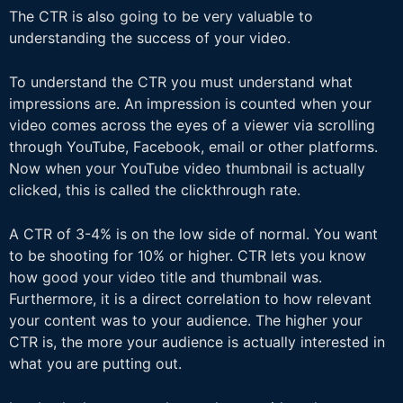
The CTR is also going to be very valuable to
understanding the success of your video.
To understand the CTR you must understand what
impressions are. An impression is counted when your
video comes across the eyes of a viewer via scrolling
through YouTube, Facebook, email or other platforms.
Now when your YouTube video thumbnail is actually
clicked, this is called the clickthrough rate.
A CTR of 3-4% is on the low side of normal. You want
to be shooting for 10% or higher. CTR lets you know
how good your video title and thumbnail was.
Furthermore, it is a direct correlation to how relevant
your content was to your audience. The higher your
CTR is, the more your audience is actually interested in
what you are putting out.