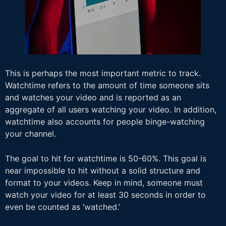
This is perhaps the most important metric to track.
Watchtime refers to the amount of time someone sits
and watches your video and is reported as an
aggregate of all users watching your video. In addition,
watchtime also accounts for people binge-watching
your channel.
The goal to hit for watchtime is 50-60%. This goal is
near impossible to hit without a solid structure and
format to your videos. Keep in mind, someone must
watch your video for at least 30 seconds in order to
even be counted as ‘watched.’