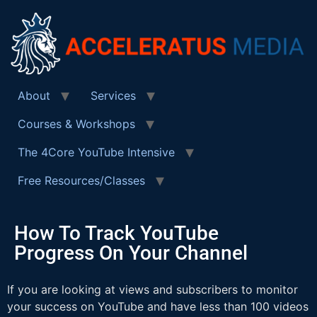
About
Services
Courses & Workshops
The 4Core YouTube Intensive
Free Resources/Classes
How To Track YouTube
Progress On Your Channel
If you are looking at views and subscribers to monitor
your success on YouTube and have less than 100 videos