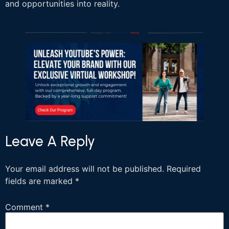
and opportunities into reality.
Leave A Reply
Your email address will not be published.
Required
fields are marked
*
Comment
*