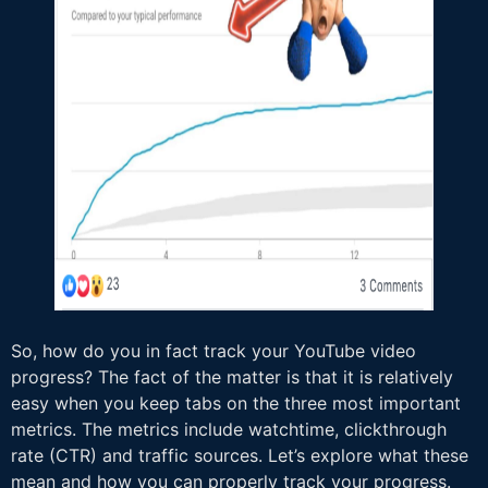
So, how do you in fact track your YouTube video
progress? The fact of the matter is that it is relatively
easy when you keep tabs on the three most important
metrics. The metrics include watchtime, clickthrough
rate (CTR) and traffic sources. Let’s explore what these
mean and how you can properly track your progress.