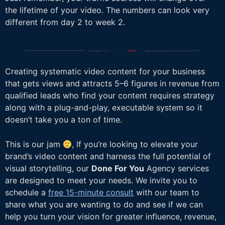
the lifetime of your video. The numbers can look very
different from day 2 to week 2.
Creating systematic video content for your business
that gets views and attracts 5–6 figures in revenue from
qualified leads who find your content requires strategy
along with a plug-and-play, executable system so it
doesn’t take you a ton of time.
This is our jam
, If you’re looking to elevate your
brand’s video content and harness the full potential of
visual storytelling, our
Done For You
Agency services
are designed to meet your needs. We invite you to
schedule a
free 15-minute consult
with our team to
share what you are wanting to do and see if we can
help you turn your vision for greater influence, revenue,