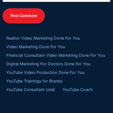
Realtor Video Marketing Done For You
Video Marketing Done For You
Financial Consultant Video Marketing Done For You
Digital Marketing For Doctors Done For You
YouTube Video Production Done For You
YouTube Trainings for Brands
YouTube Consultant (old)
YouTube Coach