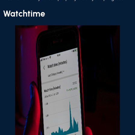
Watchtime