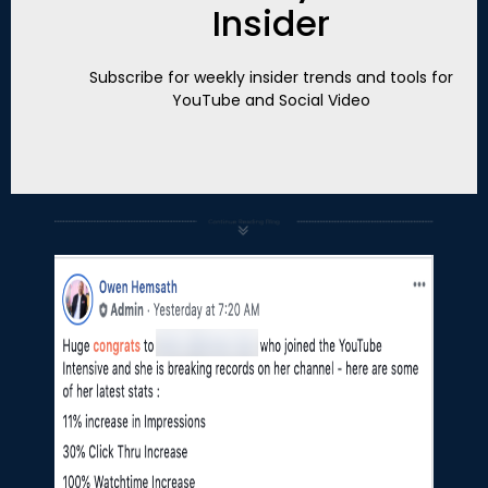
Insider
Subscribe for weekly insider trends and tools for
YouTube and Social Video