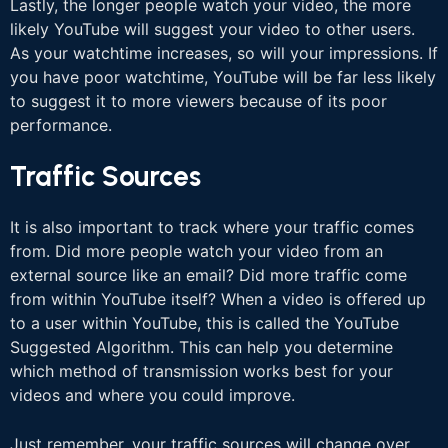
Lastly, the longer people watch your video, the more
likely YouTube will suggest your video to other users.
As your watchtime increases, so will your impressions. If
you have poor watchtime, YouTube will be far less likely
to suggest it to more viewers because of its poor
performance.
Traffic Sources
It is also important to track where your traffic comes
from. Did more people watch your video from an
external source like an email? Did more traffic come
from within YouTube itself? When a video is offered up
to a user within YouTube, this is called the YouTube
Suggested Algorithm. This can help you determine
which method of transmission works best for your
videos and where you could improve.
Just remember, your traffic sources will change over