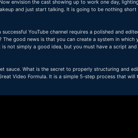
Now envision the cast showing up to work one day, lighting 
eup and just start talking. It is going to be nothing short o
a successful YouTube channel requires a polished and edit
w? The good news is that you can create a system in which y
It is not simply a good idea, but you must have a script and 
et sauce. What is the secret to properly structuring and e
Great Video Formula. It is a simple 5-step process that will