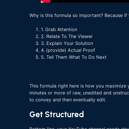
Why is this formula so important? Because if 
1. Grab Attention
2. Relate To The Viewer
3. Explain Your Solution
4. (provide) Actual Proof
5. Tell Them What To Do Next
This formula right here is how you maximize y
minutes or more of raw, unedited and unstruct
to convey and then eventually edit.
Get Structured
Bottom line, your YouTube channel needs struct