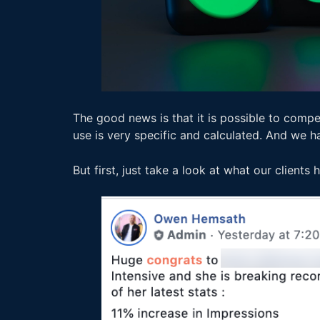
The good news is that it is possible to compe
use is very specific and calculated. And we h
But first, just take a look at what our clients