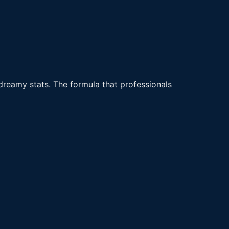
dreamy stats. The formula that professionals