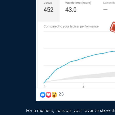
For a moment, consider your favorite show th