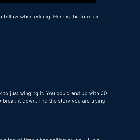
o follow when editing. Here is the formula:
 to just winging it. You could end up with 30
 break it down, find the story you are trying
a ton of time when editing as well. It is a