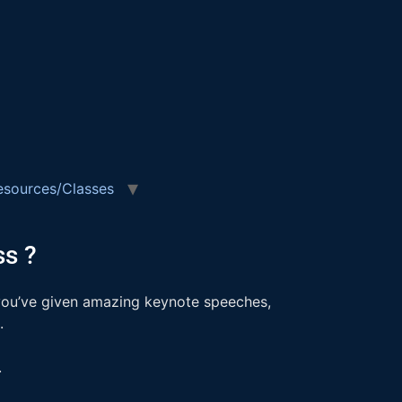
esources/Classes
s ?
f you’ve given amazing keynote speeches,
s.
.