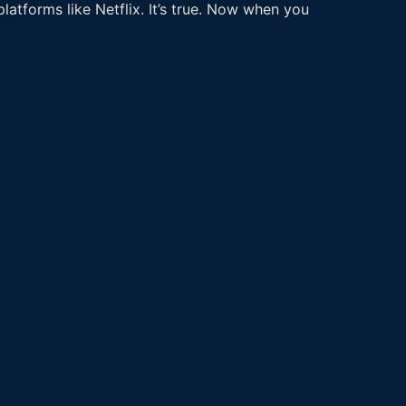
latforms like Netflix. It’s true. Now when you