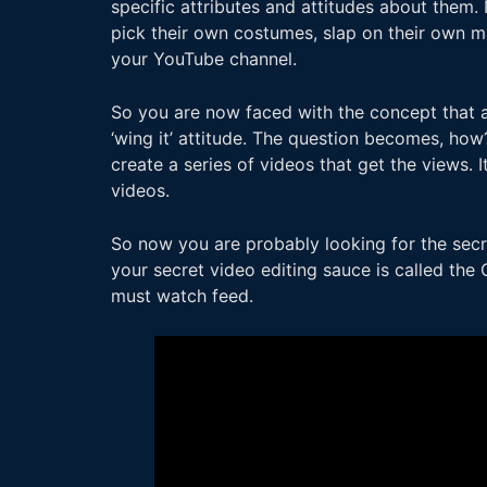
specific attributes and attitudes about them. 
pick their own costumes, slap on their own mak
your YouTube channel.
So you are now faced with the concept that 
‘wing it’ attitude. The question becomes, ho
create a series of videos that get the views. 
videos.
So now you are probably looking for the secr
your secret video editing sauce is called the 
must watch feed.