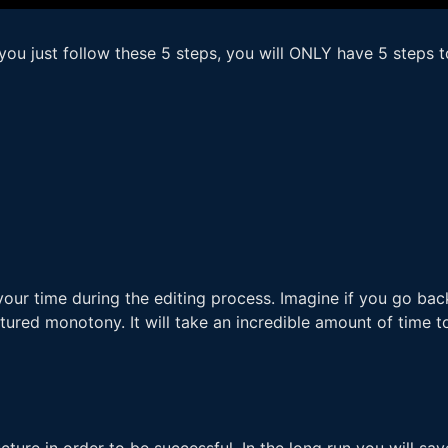
you just follow these 5 steps, you will ONLY have 5 steps t
our time during the editing process. Imagine if you go back
ured monotony. It will take an incredible amount of time to
ure in order to be successful. In the long run you will save 