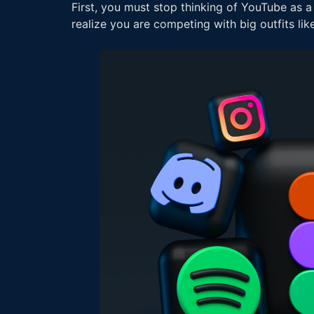
First, you must stop thinking of YouTube as a
realize you are competing with big outfits li