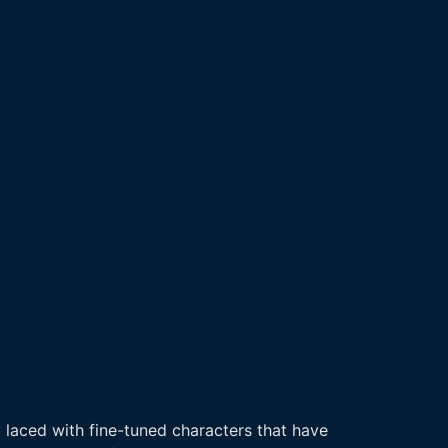
 laced with fine-tuned characters that have