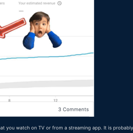
at you watch on TV or from a streaming app. It is probably