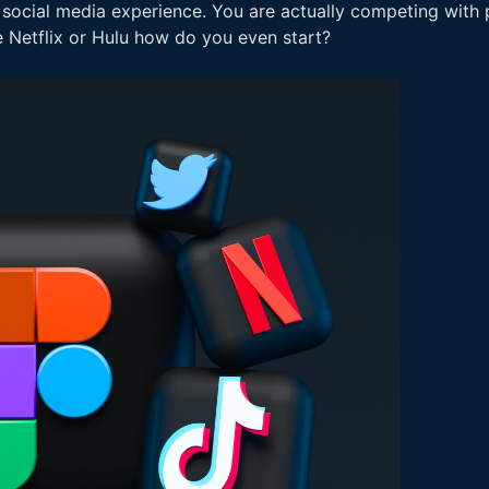
 social media experience. You are actually competing with p
ke Netflix or Hulu how do you even start?