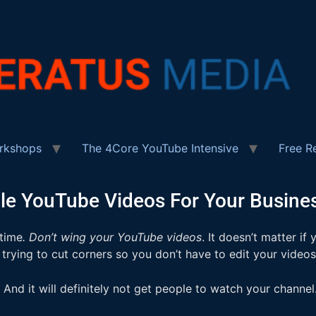
rkshops
The 4Core YouTube Intensive
Free R
e YouTube Videos For Your Busines
 time
. Don’t wing your YouTube videos
. It doesn’t matter i
 trying to cut corners so you don’t have to edit your video
And it will definitely not get people to watch your channel