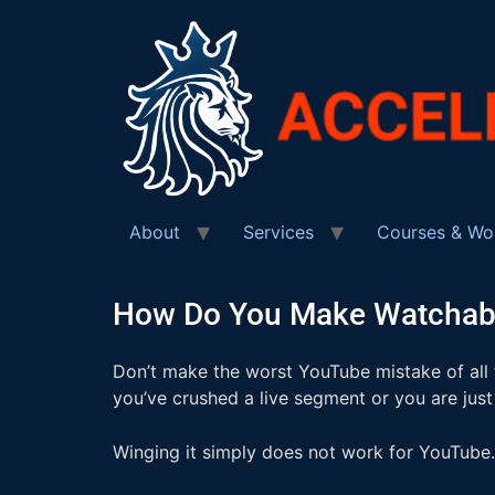
About
Services
Courses & Wo
How Do You Make Watchabl
Don’t make the worst YouTube mistake of all
you’ve crushed a live segment or you are just
Winging it simply does not work for YouTube. 