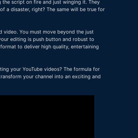
the script on fire and just winging it. They
f a disaster, right? The same will be true for
ed video. You must move beyond the just
our editing is push button and robust to
format to deliver high quality, entertaining
diting your YouTube videos? The formula for
 transform your channel into an exciting and