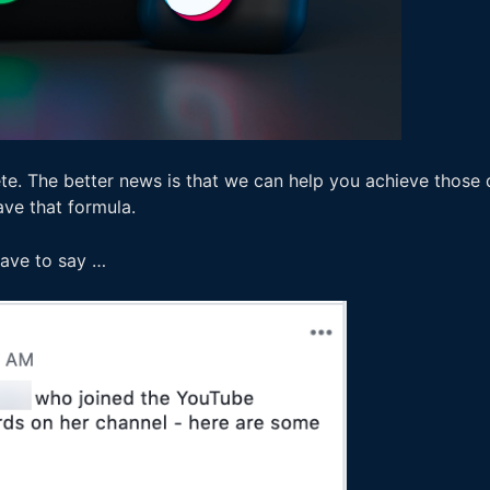
te. The better news is that we can help you achieve those 
ave that formula.
 have to say …